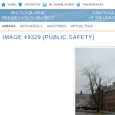
HOME
FAVORITES
MY DOWNLOADED
PREFERENCES
URBANA
MATH MODELS
UIHISTORIES
VIRTUAL TOUR
IMAGE 49329 (PUBLIC SAFETY)