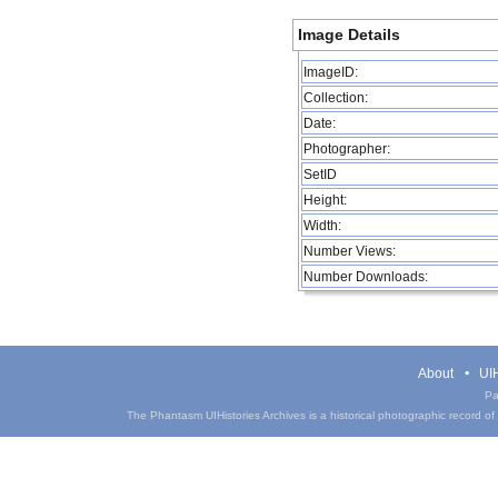
Image Details
ImageID:
Collection:
Date:
Photographer:
SetID
Height:
Width:
Number Views:
Number Downloads:
About
UIH
Pa
The Phantasm UIHistories Archives is a historical photographic record of th