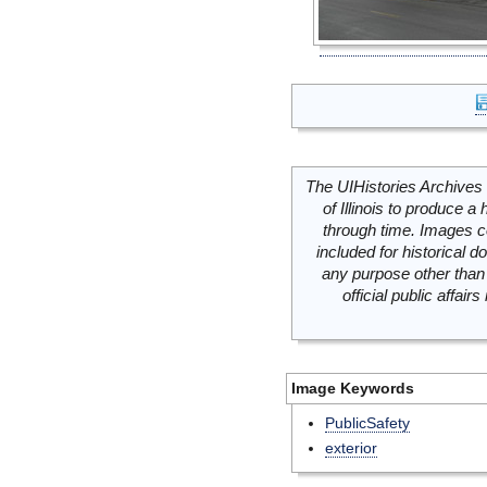
The UIHistories Archives 
of Illinois to produce a 
through time. Images c
included for historical
any purpose other than 
official public affai
Image Keywords
PublicSafety
exterior