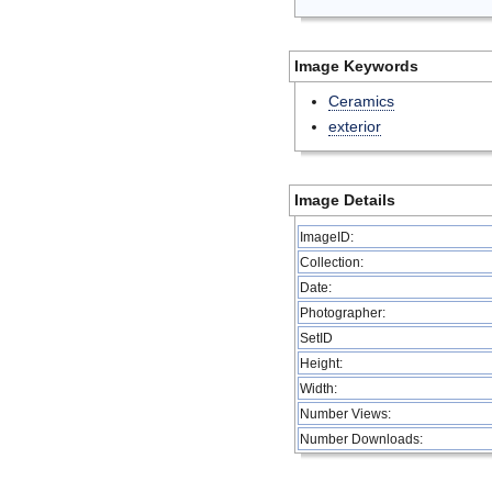
Image Keywords
Ceramics
exterior
Image Details
ImageID:
Collection:
Date:
Photographer:
SetID
Height:
Width:
Number Views:
Number Downloads: