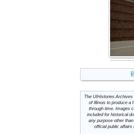
The UIHistories Archives 
of Illinois to produce a 
through time. Images c
included for historical
any purpose other than 
official public affai