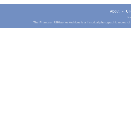
About
UIH
Pa
The Phantasm UIHistories Archives is a historical photographic record of th