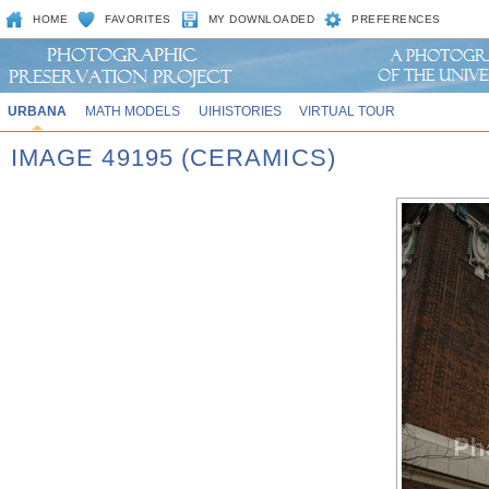
HOME
FAVORITES
MY DOWNLOADED
PREFERENCES
URBANA
MATH MODELS
UIHISTORIES
VIRTUAL TOUR
IMAGE 49195 (CERAMICS)