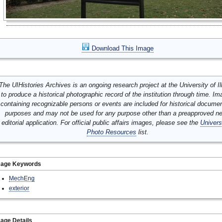
Download This Image
The UIHistories Archives is an ongoing research project at the University of Ill
to produce a historical photographic record of the institution through time. I
containing recognizable persons or events are included for historical docume
purposes and may not be used for any purpose other than a preapproved n
editorial application. For official public affairs images, please see the
Univers
Photo Resources
list.
mage Keywords
MechEng
exterior
age Details