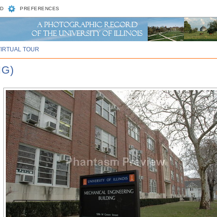
D
PREFERENCES
VIRTUAL TOUR
NG)