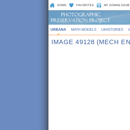
HOME
FAVORITES
MY DOWNLOADE
URBANA
MATH MODELS
UIHISTORIES
IMAGE 49128 (MECH E