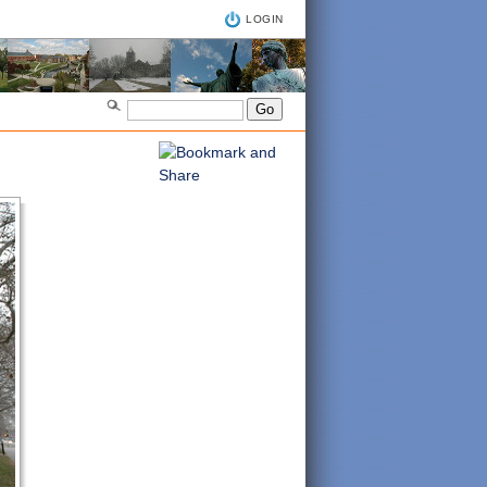
LOGIN