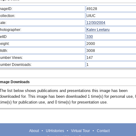
mageID:
49128
ollection:
UIUC
ate:
12/30/2004
hotographer:
Kalev Leetaru
etID
330
eight:
2000
idth:
3008
umber Views:
147
umber Downloads:
1
Image Downloads
The list below shows publications and presentations this image has been
downloaded for. This image has been downloaded 1 time(s) for personal use, 
time(s) for publication use, and 0 time(s) for presentation use.
About
UIHistories
Virtual Tour
Contact