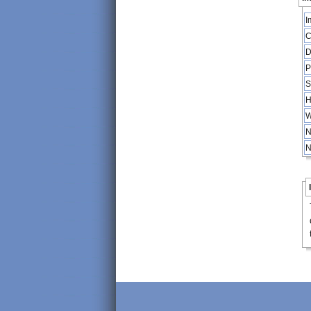
I
C
D
P
S
H
W
N
N