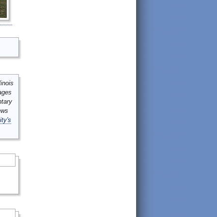
inois
mages
ntary
ews
ity's