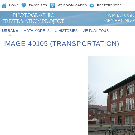
HOME
FAVORITES
MY DOWNLOADED
PREFERENCES
URBANA
MATH MODELS
UIHISTORIES
VIRTUAL TOUR
IMAGE 49105 (TRANSPORTATION)