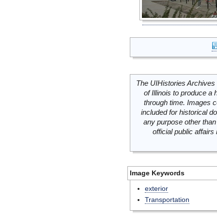
The UIHistories Archives 
of Illinois to produce a 
through time. Images c
included for historical
any purpose other than 
official public affai
Image Keywords
exterior
Transportation