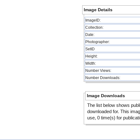
Image Details
ImageID:
Collection:
Date:
Photographer:
SetID
Height:
Width:
Number Views:
Number Downloads:
Image Downloads
The list below shows publ
downloaded for. This ima
use, 0 time(s) for publicat