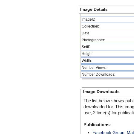
Image Details
ImageID:
Collection:
Date:
Photographer:
SetID
Height:
Width:
Number Views:
Number Downloads:
Image Downloads
The list below shows publ
downloaded for. This ima
use, 2 time(s) for publicat
Publications:
Facebook Group: MatS