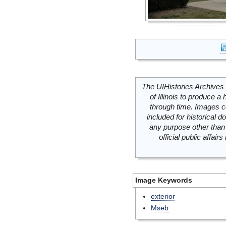
The UIHistories Archives 
of Illinois to produce a 
through time. Images c
included for historical
any purpose other than 
official public affai
Image Keywords
exterior
Mseb