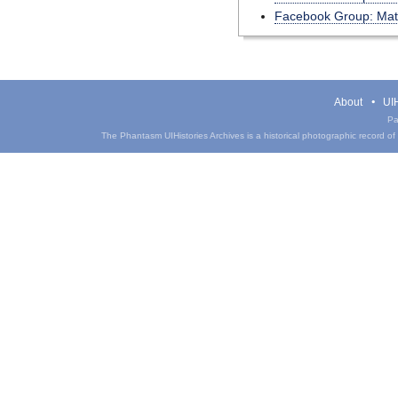
Facebook Group: MatS
About
UIH
Pa
The Phantasm UIHistories Archives is a historical photographic record of th