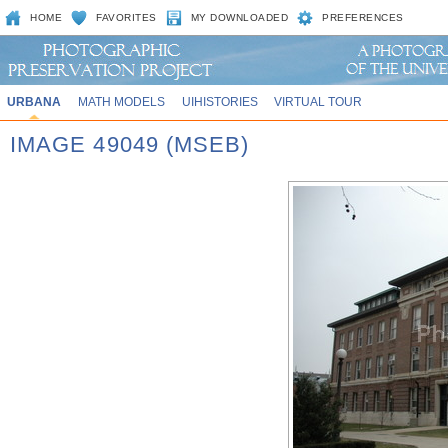
HOME
FAVORITES
MY DOWNLOADED
PREFERENCES
URBANA
MATH MODELS
UIHISTORIES
VIRTUAL TOUR
IMAGE 49049 (MSEB)