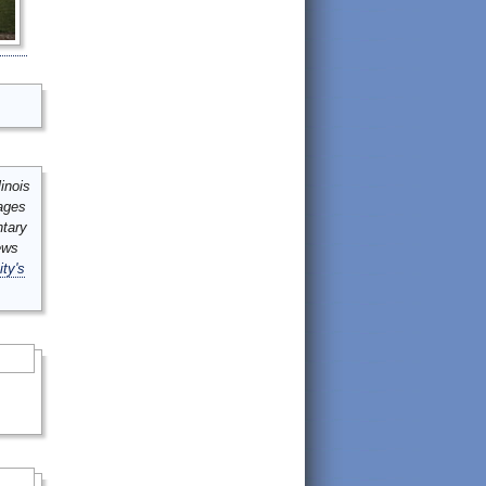
inois
mages
ntary
ews
ity's