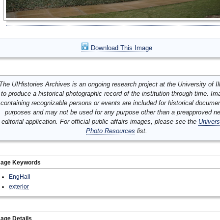
Download This Image
The UIHistories Archives is an ongoing research project at the University of Ill
to produce a historical photographic record of the institution through time. I
containing recognizable persons or events are included for historical docume
purposes and may not be used for any purpose other than a preapproved n
editorial application. For official public affairs images, please see the
Univers
Photo Resources
list.
mage Keywords
EngHall
exterior
age Details