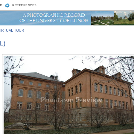
D
PREFERENCES
VIRTUAL TOUR
L)