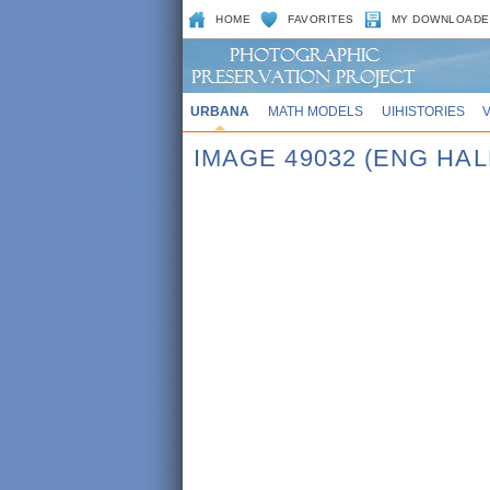
HOME
FAVORITES
MY DOWNLOADE
URBANA
MATH MODELS
UIHISTORIES
IMAGE 49032 (ENG HAL