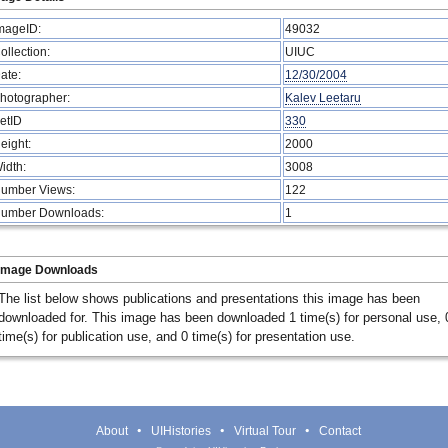
mageID:
49032
ollection:
UIUC
ate:
12/30/2004
hotographer:
Kalev Leetaru
etID
330
eight:
2000
idth:
3008
umber Views:
122
umber Downloads:
1
Image Downloads
The list below shows publications and presentations this image has been
downloaded for. This image has been downloaded 1 time(s) for personal use, 
time(s) for publication use, and 0 time(s) for presentation use.
About
UIHistories
Virtual Tour
Contact