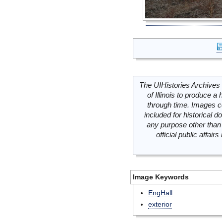
The UIHistories Archives 
of Illinois to produce a 
through time. Images c
included for historical
any purpose other than 
official public affai
Image Keywords
EngHall
exterior