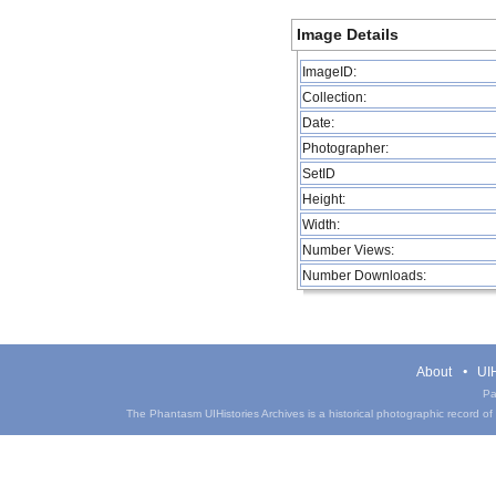
Image Details
ImageID:
Collection:
Date:
Photographer:
SetID
Height:
Width:
Number Views:
Number Downloads:
About
UIH
Pa
The Phantasm UIHistories Archives is a historical photographic record of th