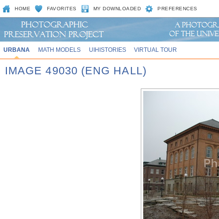
HOME
FAVORITES
MY DOWNLOADED
PREFERENCES
URBANA
MATH MODELS
UIHISTORIES
VIRTUAL TOUR
IMAGE 49030 (ENG HALL)