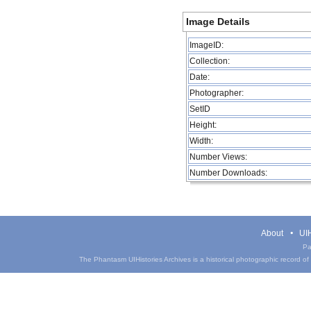
Image Details
ImageID:
Collection:
Date:
Photographer:
SetID
Height:
Width:
Number Views:
Number Downloads:
About
UIH
Pa
The Phantasm UIHistories Archives is a historical photographic record of th