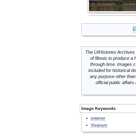
The UIHistories Archives 
of Illinois to produce a 
through time. Images c
included for historical
any purpose other than 
official public affai
Image Keywords
exterior
Vivarium