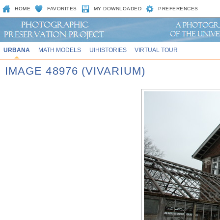
HOME
FAVORITES
MY DOWNLOADED
PREFERENCES
URBANA
MATH MODELS
UIHISTORIES
VIRTUAL TOUR
IMAGE 48976 (VIVARIUM)