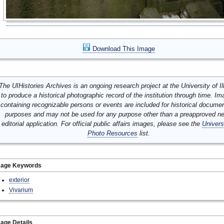
Download This Image
The UIHistories Archives is an ongoing research project at the University of Ill
to produce a historical photographic record of the institution through time. I
containing recognizable persons or events are included for historical docume
purposes and may not be used for any purpose other than a preapproved n
editorial application. For official public affairs images, please see the
Univers
Photo Resources
list.
mage Keywords
exterior
Vivarium
age Details