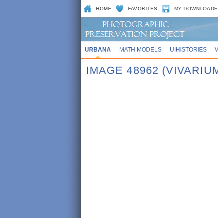
HOME
FAVORITES
MY DOWNLOADE
URBANA
MATH MODELS
UIHISTORIES
IMAGE 48962 (VIVARIU