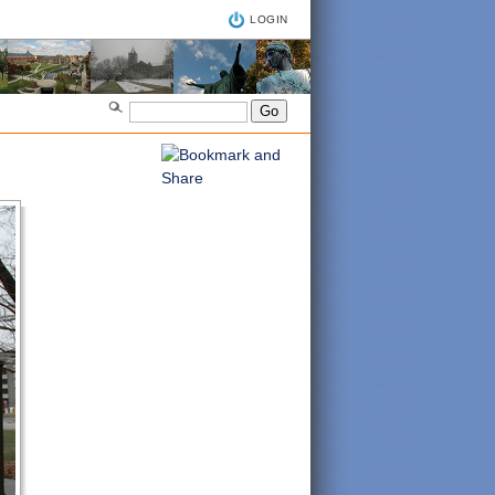
LOGIN