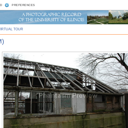
D
PREFERENCES
VIRTUAL TOUR
M)