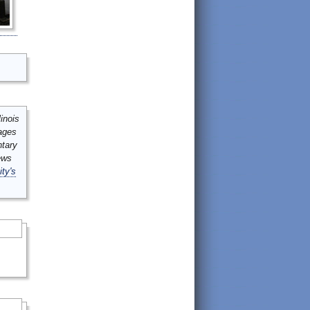
inois
mages
ntary
ews
ity's