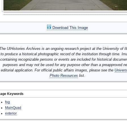
Download This Image
The UIHistories Archives is an ongoing research project at the University of Ill
to produce a historical photographic record of the institution through time. I
containing recognizable persons or events are included for historical docume
purposes and may not be used for any purpose other than a preapproved n
editorial application. For official public affairs images, please see the
Univers
Photo Resources
list.
mage Keywords
fog
MainQuad
exterior