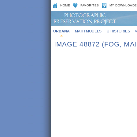
HOME
FAVORITES
MY DOWNLOADE
URBANA
MATH MODELS
UIHISTORIES
IMAGE 48872 (FOG, MA