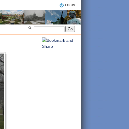
LOGIN