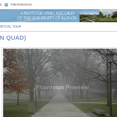
D
PREFERENCES
VIRTUAL TOUR
IN QUAD)