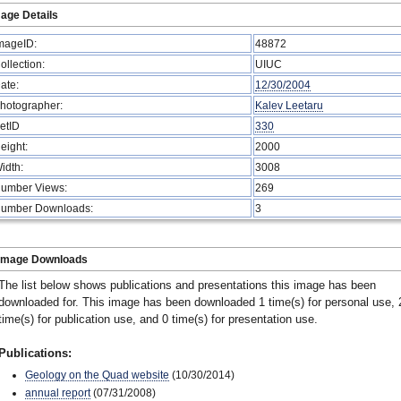
age Details
mageID:
48872
ollection:
UIUC
ate:
12/30/2004
hotographer:
Kalev Leetaru
etID
330
eight:
2000
idth:
3008
umber Views:
269
umber Downloads:
3
Image Downloads
The list below shows publications and presentations this image has been
downloaded for. This image has been downloaded 1 time(s) for personal use, 
time(s) for publication use, and 0 time(s) for presentation use.
Publications:
Geology on the Quad website
(10/30/2014)
annual report
(07/31/2008)