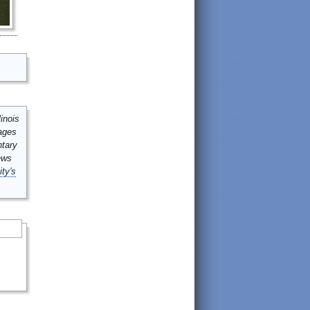
inois
mages
ntary
ews
ity's