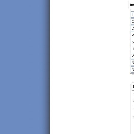
Im
I
C
D
P
S
H
W
N
N