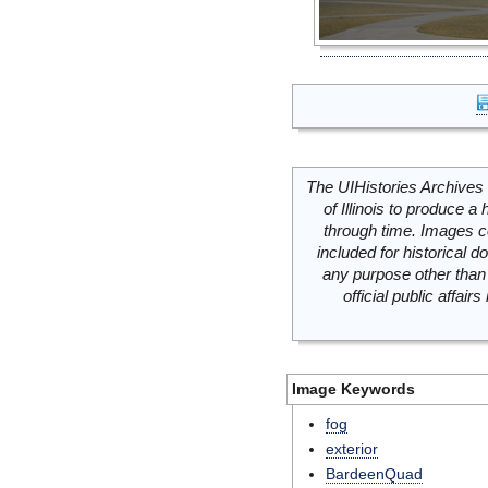
The UIHistories Archives 
of Illinois to produce a 
through time. Images c
included for historical
any purpose other than 
official public affai
Image Keywords
fog
exterior
BardeenQuad