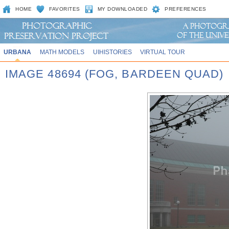
HOME
FAVORITES
MY DOWNLOADED
PREFERENCES
URBANA
MATH MODELS
UIHISTORIES
VIRTUAL TOUR
IMAGE 48694 (FOG, BARDEEN QUAD)