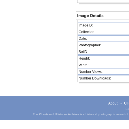
Image Details
ImageID:
Collection:
Date:
Photographer:
SetID
Height:
Width:
Number Views:
Number Downloads:
About
UIH
Pa
The Phantasm UIHistories Archives is a historical photographic record of th