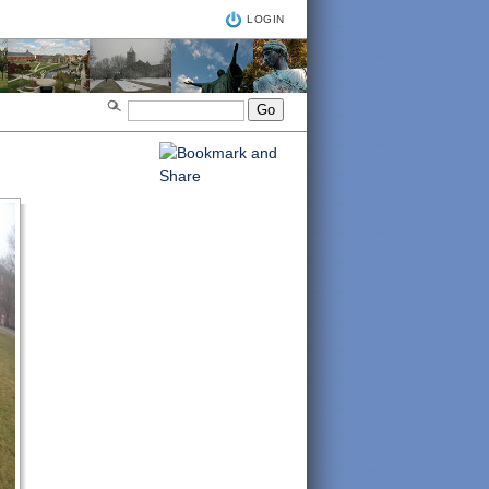
LOGIN