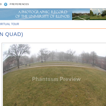
D
PREFERENCES
VIRTUAL TOUR
IN QUAD)