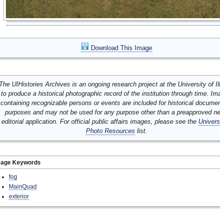
Download This Image
The UIHistories Archives is an ongoing research project at the University of Ill
to produce a historical photographic record of the institution through time. I
containing recognizable persons or events are included for historical docume
purposes and may not be used for any purpose other than a preapproved n
editorial application. For official public affairs images, please see the
Univers
Photo Resources
list.
mage Keywords
fog
MainQuad
exterior