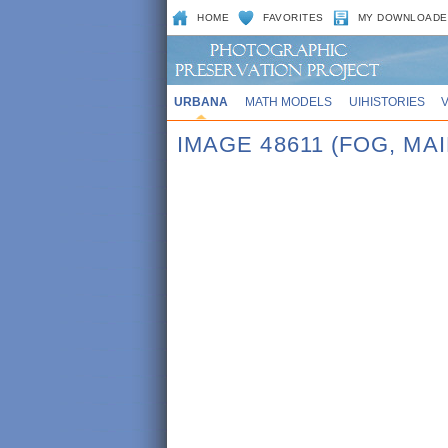
HOME
FAVORITES
MY DOWNLOADE
URBANA
MATH MODELS
UIHISTORIES
IMAGE 48611 (FOG, MA