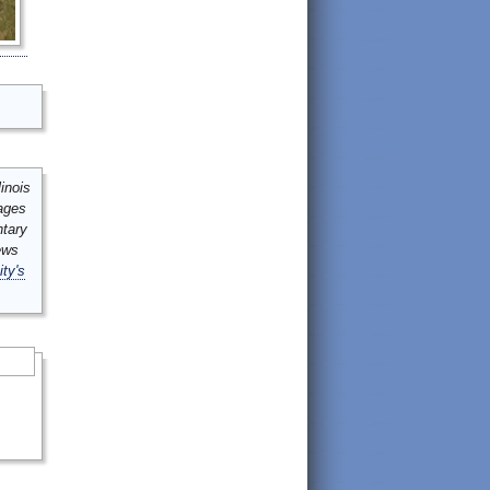
inois
mages
ntary
ews
ity's