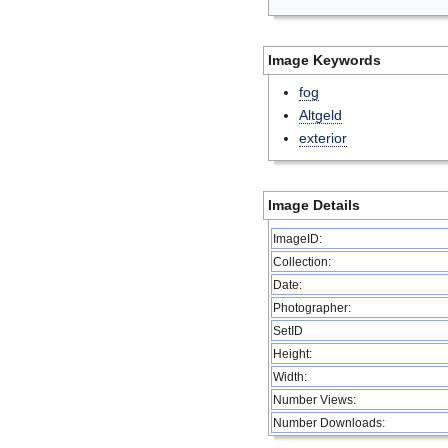
Image Keywords
fog
Altgeld
exterior
Image Details
ImageID:
Collection:
Date:
Photographer:
SetID
Height:
Width:
Number Views:
Number Downloads: