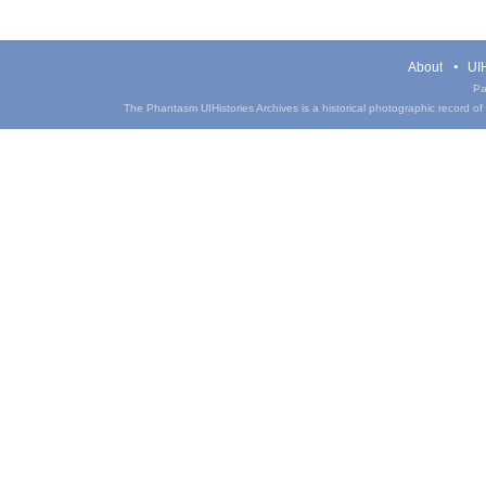
About
UIH
Pa
The Phantasm UIHistories Archives is a historical photographic record of th