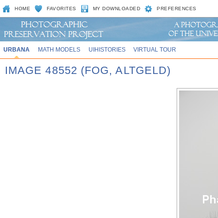
HOME
FAVORITES
MY DOWNLOADED
PREFERENCES
URBANA
MATH MODELS
UIHISTORIES
VIRTUAL TOUR
IMAGE 48552 (FOG, ALTGELD)