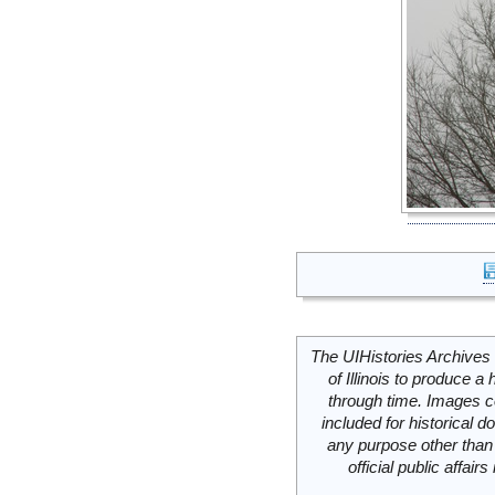
The UIHistories Archives 
of Illinois to produce a 
through time. Images c
included for historical
any purpose other than 
official public affai