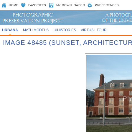
HOME
FAVORITES
MY DOWNLOADED
PREFERENCES
URBANA
MATH MODELS
UIHISTORIES
VIRTUAL TOUR
IMAGE 48485 (SUNSET, ARCHITECTU