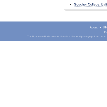
Goucher College, Bal
About
UIH
Pa
The Phantasm UIHistories Archives is a historical photographic record of th