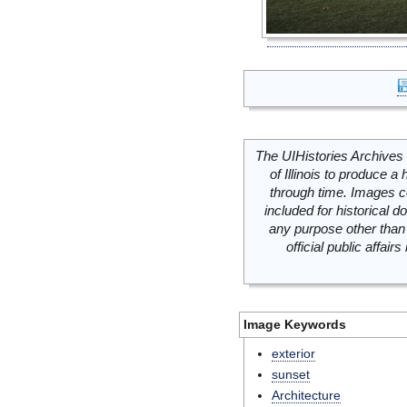
The UIHistories Archives 
of Illinois to produce a 
through time. Images c
included for historical
any purpose other than 
official public affai
Image Keywords
exterior
sunset
Architecture