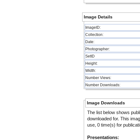
Image Details
ImageID:
Collection:
Date:
Photographer:
SetID
Height:
Width:
Number Views:
Number Downloads:
Image Downloads
The list below shows publ
downloaded for. This ima
use, 0 time(s) for publicat
Presentations: