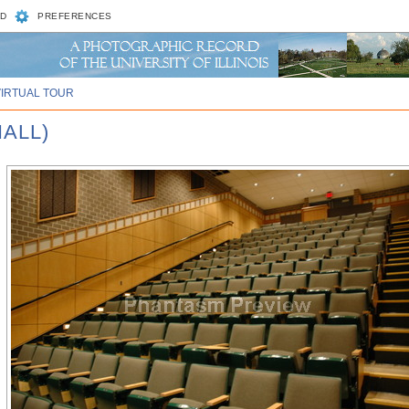
D
PREFERENCES
VIRTUAL TOUR
HALL)