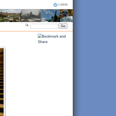
LOGIN