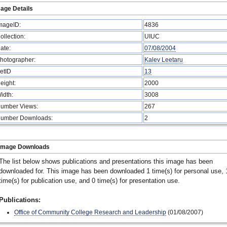
age Details
mageID:
4836
ollection:
UIUC
ate:
07/08/2004
hotographer:
Kalev Leetaru
etID
13
eight:
2000
idth:
3008
umber Views:
267
umber Downloads:
2
Image Downloads
The list below shows publications and presentations this image has been
downloaded for. This image has been downloaded 1 time(s) for personal use, 
time(s) for publication use, and 0 time(s) for presentation use.
Publications:
Office of Community College Research and Leadership
(01/08/2007)