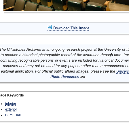
Download This Image
The UIHistories Archives is an ongoing research project at the University of Ill
to produce a historical photographic record of the institution through time. I
containing recognizable persons or events are included for historical docume
purposes and may not be used for any purpose other than a preapproved n
editorial application. For official public affairs images, please see the
Univers
Photo Resources
list.
mage Keywords
interior
exterior
BurrillHall