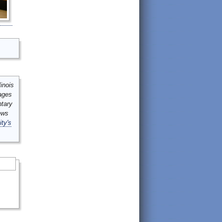
inois
mages
ntary
ews
ity's