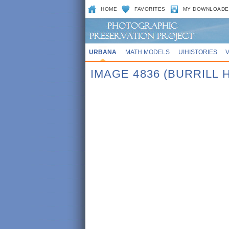
HOME
FAVORITES
MY DOWNLOADE
URBANA
MATH MODELS
UIHISTORIES
IMAGE 4836 (BURRILL 