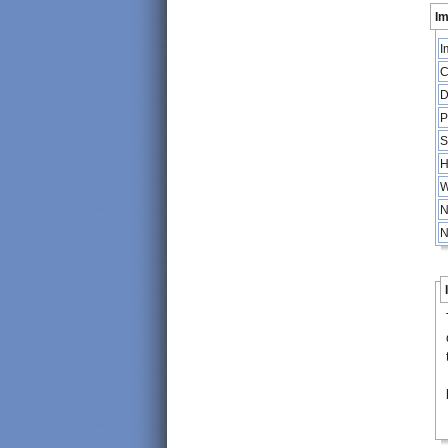
Im
I
C
D
P
S
H
W
N
N