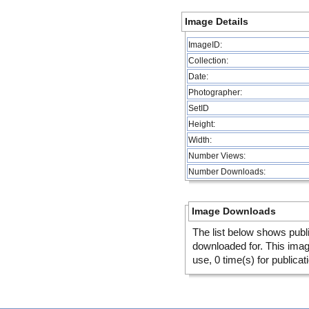
Image Details
ImageID:
Collection:
Date:
Photographer:
SetID
Height:
Width:
Number Views:
Number Downloads:
Image Downloads
The list below shows publ
downloaded for. This ima
use, 0 time(s) for publicat