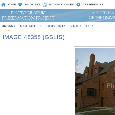
HOME
FAVORITES
MY DOWNLOADED
PREFERENCES
URBANA
MATH MODELS
UIHISTORIES
VIRTUAL TOUR
IMAGE 48358 (GSLIS)