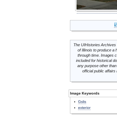
The UIHistories Archives 
of Illinois to produce a 
through time. Images c
included for historical
any purpose other than 
official public affai
Image Keywords
Gslis
exterior