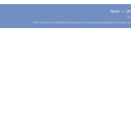
About
UIH
Pa
The Phantasm UIHistories Archives is a historical photographic record of th