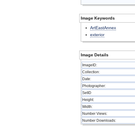
Image Keywords
ArtEastAnnex
exterior
Image Details
ImageID:
Collection:
Date:
Photographer:
SetID
Height:
Width:
Number Views:
Number Downloads: