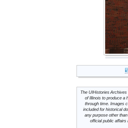
The UIHistories Archives 
of Illinois to produce a 
through time. Images c
included for historical
any purpose other than 
official public affai