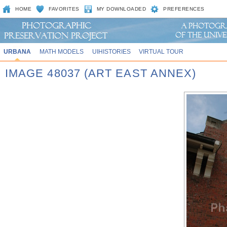
HOME
FAVORITES
MY DOWNLOADED
PREFERENCES
URBANA
MATH MODELS
UIHISTORIES
VIRTUAL TOUR
IMAGE 48037 (ART EAST ANNEX)