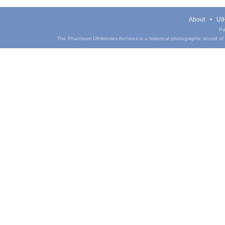
About
UIH
Pa
The Phantasm UIHistories Archives is a historical photographic record of th