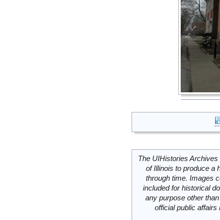
The UIHistories Archives 
of Illinois to produce a 
through time. Images c
included for historical
any purpose other than 
official public affai