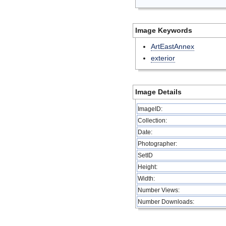
Image Keywords
ArtEastAnnex
exterior
Image Details
ImageID:
Collection:
Date:
Photographer:
SetID
Height:
Width:
Number Views:
Number Downloads: