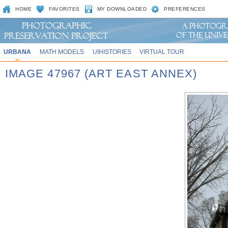
HOME
FAVORITES
MY DOWNLOADED
PREFERENCES
URBANA
MATH MODELS
UIHISTORIES
VIRTUAL TOUR
IMAGE 47967 (ART EAST ANNEX)