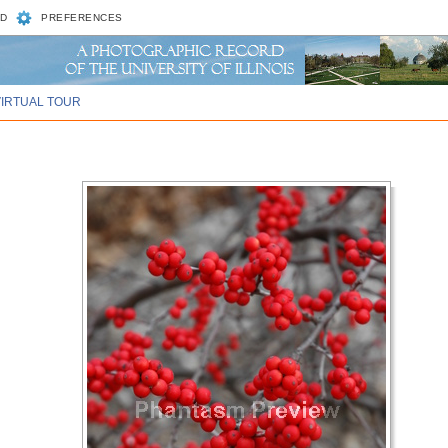
D
PREFERENCES
VIRTUAL TOUR