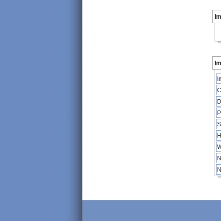
I
Im
I
C
D
P
S
H
W
N
N