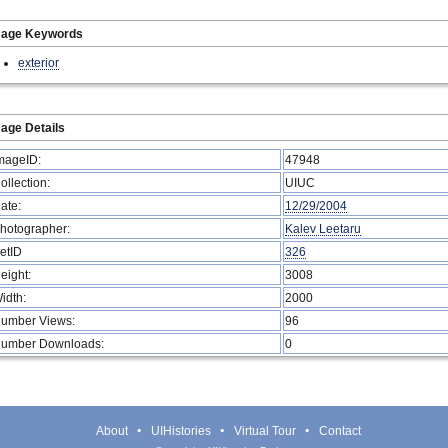
mage Keywords
exterior
age Details
mageID:
47948
ollection:
UIUC
ate:
12/29/2004
hotographer:
Kalev Leetaru
etID
326
eight:
3008
idth:
2000
umber Views:
96
umber Downloads:
0
About
UIHistories
Virtual Tour
Contact