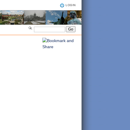
LOGIN