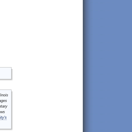
inois
mages
ntary
ews
ity's