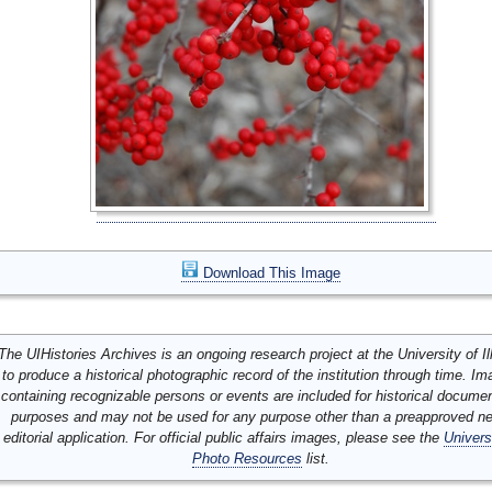
Download This Image
The UIHistories Archives is an ongoing research project at the University of Ill
to produce a historical photographic record of the institution through time. I
containing recognizable persons or events are included for historical docume
purposes and may not be used for any purpose other than a preapproved n
editorial application. For official public affairs images, please see the
Univers
Photo Resources
list.