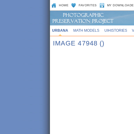
HOME
FAVORITES
MY DOWNLOADE
URBANA
MATH MODELS
UIHISTORIES
IMAGE 47948 ()