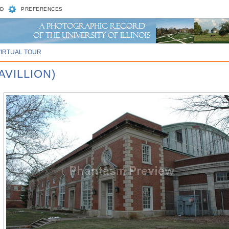
D
PREFERENCES
VIRTUAL TOUR
AVILLION)