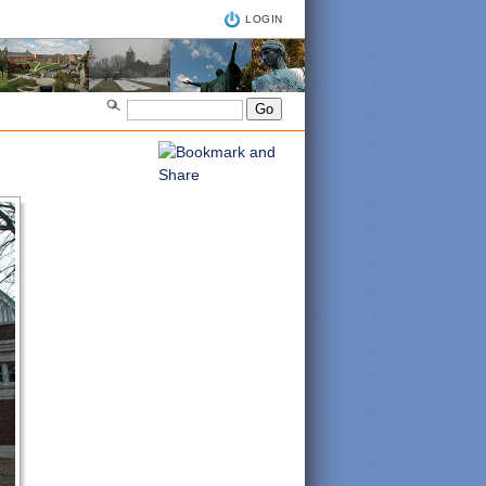
LOGIN