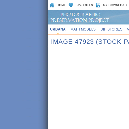
HOME
FAVORITES
MY DOWNLOADE
URBANA
MATH MODELS
UIHISTORIES
IMAGE 47923 (STOCK P