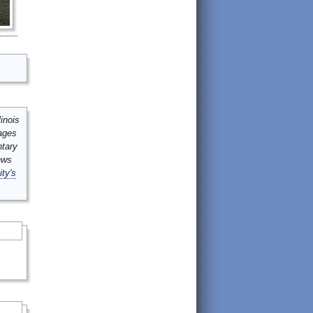
inois
mages
ntary
ews
ity's