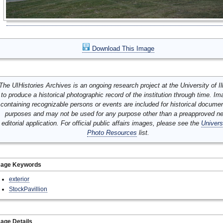
Download This Image
The UIHistories Archives is an ongoing research project at the University of Ill
to produce a historical photographic record of the institution through time. I
containing recognizable persons or events are included for historical docume
purposes and may not be used for any purpose other than a preapproved n
editorial application. For official public affairs images, please see the
Univers
Photo Resources
list.
mage Keywords
exterior
StockPavillion
age Details