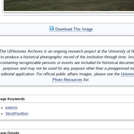
Download This Image
The UIHistories Archives is an ongoing research project at the University of Ill
to produce a historical photographic record of the institution through time. I
containing recognizable persons or events are included for historical docume
purposes and may not be used for any purpose other than a preapproved n
editorial application. For official public affairs images, please see the
Univers
Photo Resources
list.
mage Keywords
exterior
StockPavillion
age Details