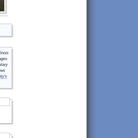
inois
mages
ntary
ews
ity's