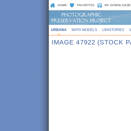
HOME
FAVORITES
MY DOWNLOADE
URBANA
MATH MODELS
UIHISTORIES
IMAGE 47922 (STOCK P