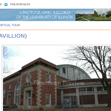
D
PREFERENCES
VIRTUAL TOUR
AVILLION)