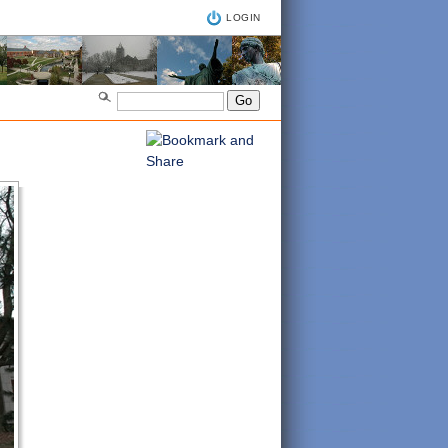
LOGIN