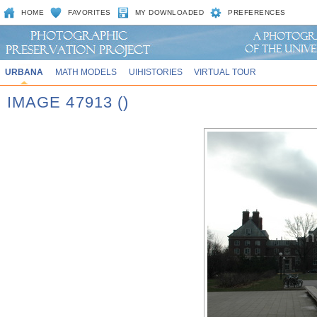
HOME
FAVORITES
MY DOWNLOADED
PREFERENCES
URBANA
MATH MODELS
UIHISTORIES
VIRTUAL TOUR
IMAGE 47913 ()