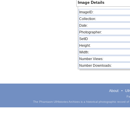
Image Details
ImageID:
Collection:
Date:
Photographer:
SetID
Height:
Width:
Number Views:
Number Downloads:
About
UIH
Pa
The Phantasm UIHistories Archives is a historical photographic record of th