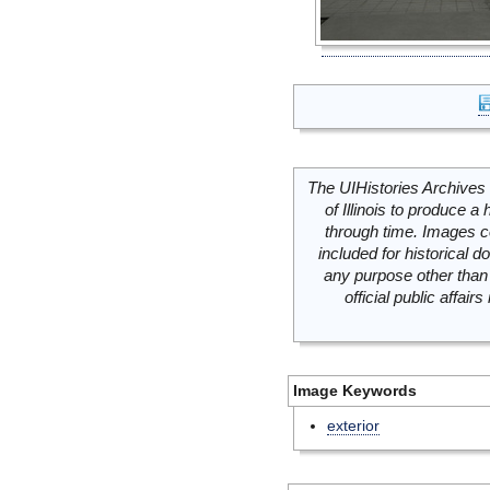
The UIHistories Archives 
of Illinois to produce a 
through time. Images c
included for historical
any purpose other than 
official public affai
Image Keywords
exterior