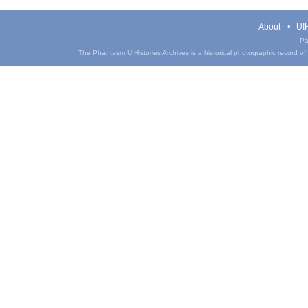
About
UIH
Pa
The Phantasm UIHistories Archives is a historical photographic record of th