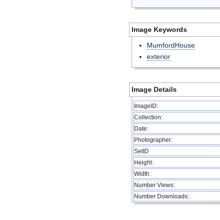
Image Keywords
MumfordHouse
exterior
Image Details
ImageID:
Collection:
Date:
Photographer:
SetID
Height:
Width:
Number Views:
Number Downloads: