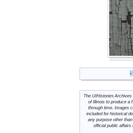
The UIHistories Archives 
of Illinois to produce a 
through time. Images c
included for historical
any purpose other than 
official public affai