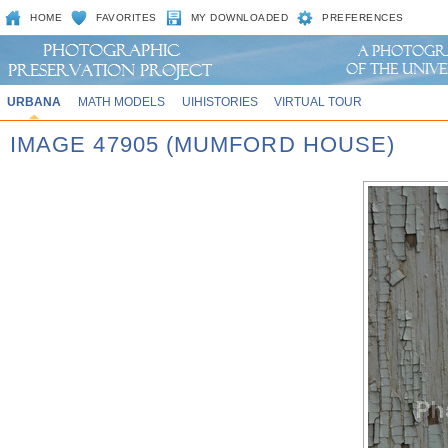
HOME
FAVORITES
MY DOWNLOADED
PREFERENCES
URBANA
MATH MODELS
UIHISTORIES
VIRTUAL TOUR
IMAGE 47905 (MUMFORD HOUSE)