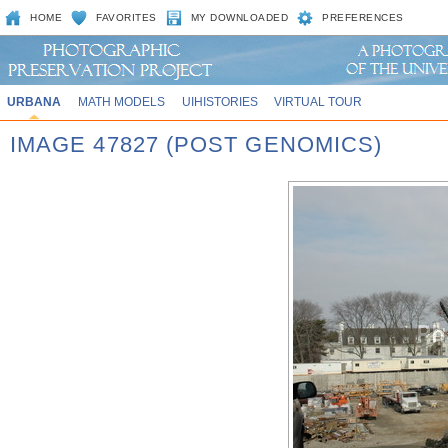
HOME
FAVORITES
MY DOWNLOADED
PREFERENCES
URBANA
MATH MODELS
UIHISTORIES
VIRTUAL TOUR
IMAGE 47827 (POST GENOMICS)