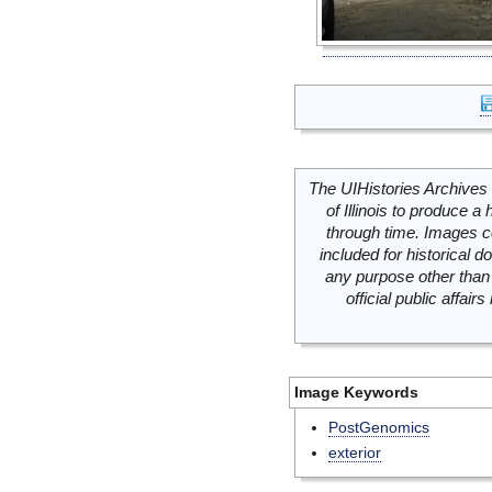
The UIHistories Archives 
of Illinois to produce a 
through time. Images c
included for historical
any purpose other than 
official public affai
Image Keywords
PostGenomics
exterior