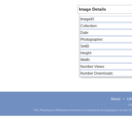
Image Details
ImageID:
Collection:
Date:
Photographer:
SetID
Height:
Width:
Number Views:
Number Downloads:
About
UIH
Pa
The Phantasm UIHistories Archives is a historical photographic record of th