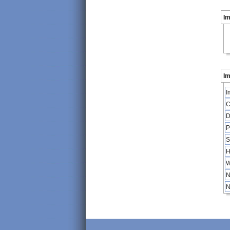
I
Im
I
C
D
P
S
H
W
N
N