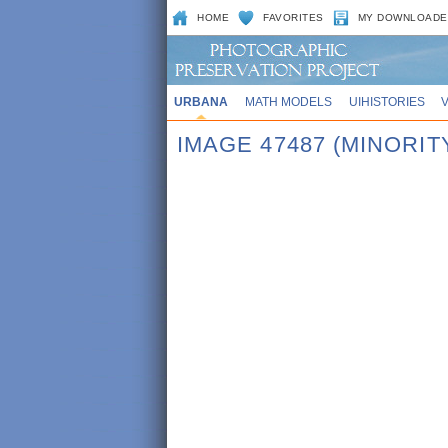
HOME
FAVORITES
MY DOWNLOADE
URBANA
MATH MODELS
UIHISTORIES
IMAGE 47487 (MINORIT