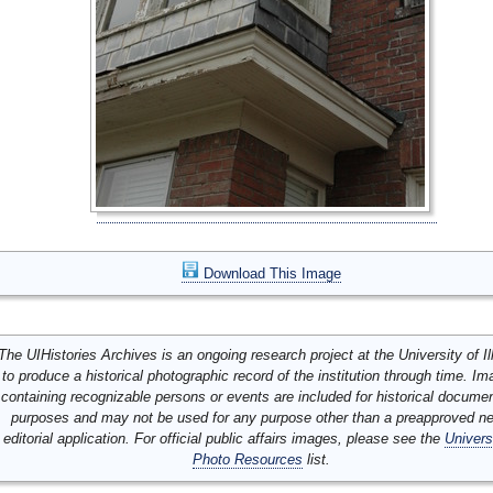
Download This Image
The UIHistories Archives is an ongoing research project at the University of Ill
to produce a historical photographic record of the institution through time. I
containing recognizable persons or events are included for historical docume
purposes and may not be used for any purpose other than a preapproved n
editorial application. For official public affairs images, please see the
Univers
Photo Resources
list.