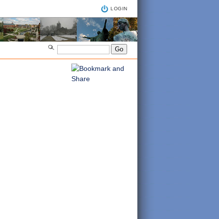
LOGIN