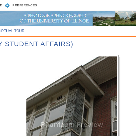
D
PREFERENCES
VIRTUAL TOUR
Y STUDENT AFFAIRS)