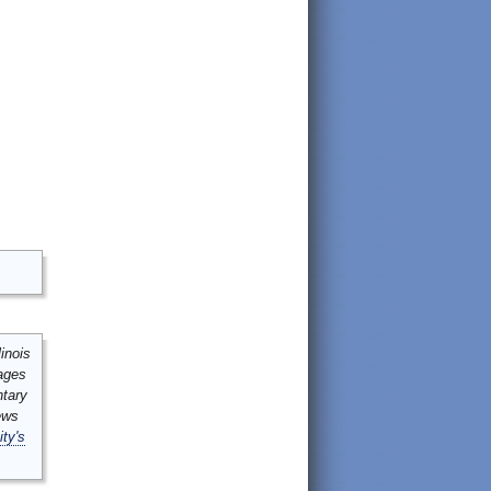
inois
mages
ntary
ews
ity's