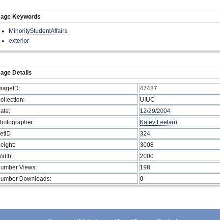
mage Keywords
MinorityStudentAffairs
exterior
age Details
mageID:
47487
ollection:
UIUC
ate:
12/29/2004
hotographer:
Kalev Leetaru
etID
324
eight:
3008
idth:
2000
umber Views:
198
umber Downloads:
0