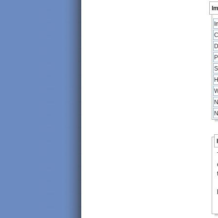
Im
I
C
D
P
S
H
W
N
N