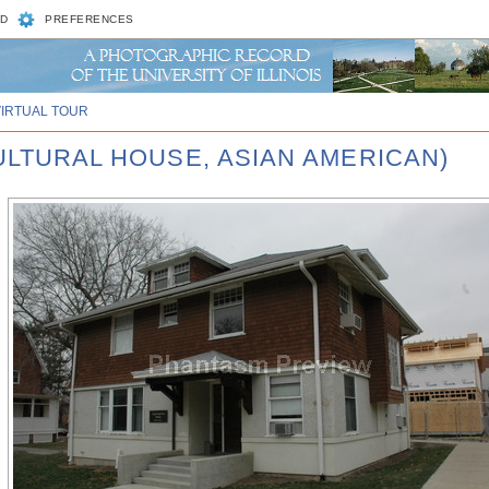
D
PREFERENCES
VIRTUAL TOUR
CULTURAL HOUSE, ASIAN AMERICAN)