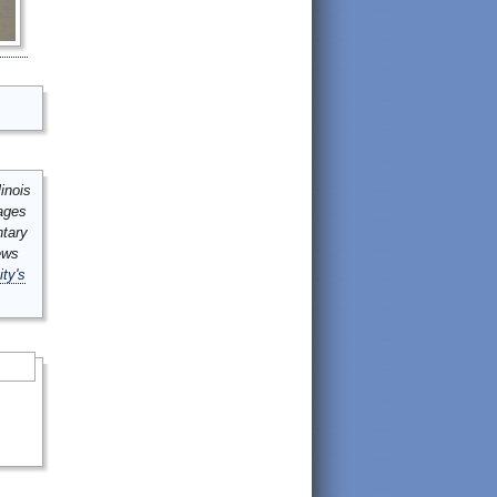
inois
mages
ntary
ews
ity's