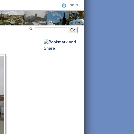
LOGIN