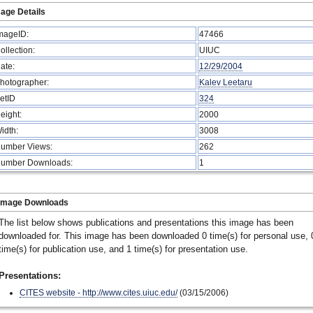
age Details
mageID:
47466
ollection:
UIUC
ate:
12/29/2004
hotographer:
Kalev Leetaru
etID
324
eight:
2000
idth:
3008
umber Views:
262
umber Downloads:
1
Image Downloads
The list below shows publications and presentations this image has been
downloaded for. This image has been downloaded 0 time(s) for personal use, 
time(s) for publication use, and 1 time(s) for presentation use.
Presentations:
CITES website - http://www.cites.uiuc.edu/
(03/15/2006)