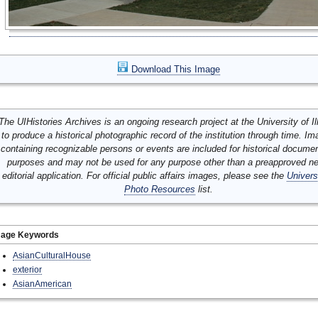
Download This Image
The UIHistories Archives is an ongoing research project at the University of Ill
to produce a historical photographic record of the institution through time. I
containing recognizable persons or events are included for historical docume
purposes and may not be used for any purpose other than a preapproved n
editorial application. For official public affairs images, please see the
Univers
Photo Resources
list.
mage Keywords
AsianCulturalHouse
exterior
AsianAmerican