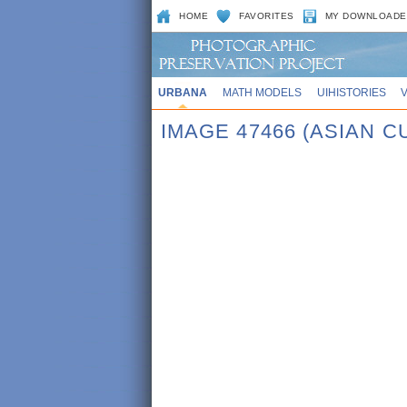
HOME
FAVORITES
MY DOWNLOADE
URBANA
MATH MODELS
UIHISTORIES
IMAGE 47466 (ASIAN 