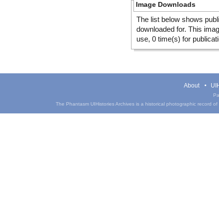
Image Downloads
The list below shows publ
downloaded for. This ima
use, 0 time(s) for publicat
About
UIH
Pa
The Phantasm UIHistories Archives is a historical photographic record of th