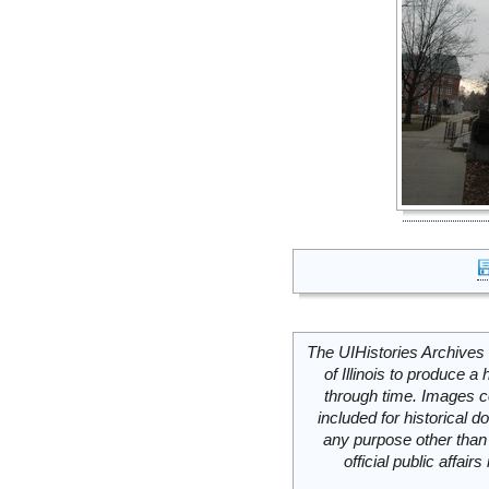
The UIHistories Archives 
of Illinois to produce a 
through time. Images c
included for historical
any purpose other than 
official public affai