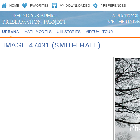
HOME
FAVORITES
MY DOWNLOADED
PREFERENCES
URBANA
MATH MODELS
UIHISTORIES
VIRTUAL TOUR
IMAGE 47431 (SMITH HALL)