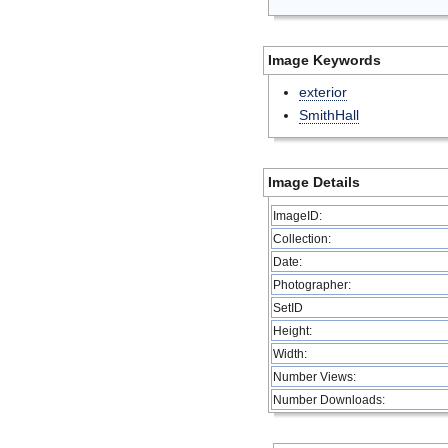
Image Keywords
exterior
SmithHall
Image Details
ImageID:
Collection:
Date:
Photographer:
SetID
Height:
Width:
Number Views:
Number Downloads: