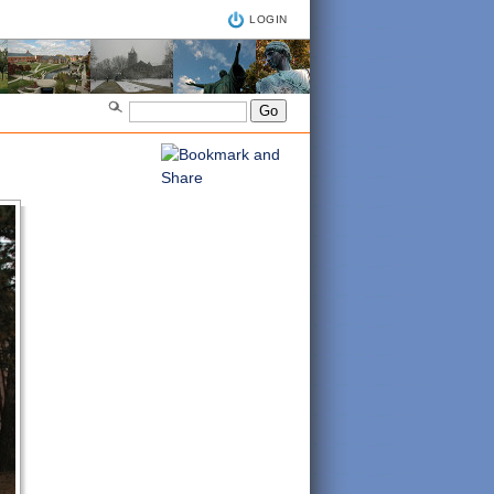
LOGIN