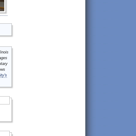
inois
mages
ntary
ews
ity's