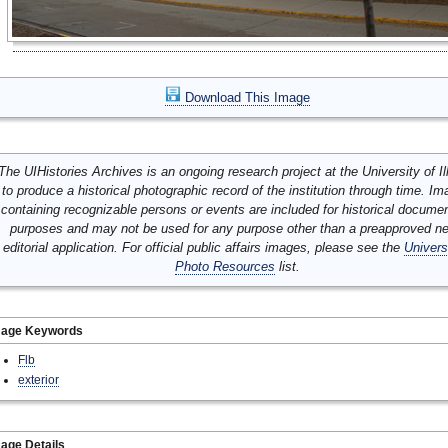
Download This Image
The UIHistories Archives is an ongoing research project at the University of Ill
to produce a historical photographic record of the institution through time. I
containing recognizable persons or events are included for historical docume
purposes and may not be used for any purpose other than a preapproved n
editorial application. For official public affairs images, please see the
Univers
Photo Resources
list.
mage Keywords
Flb
exterior
age Details