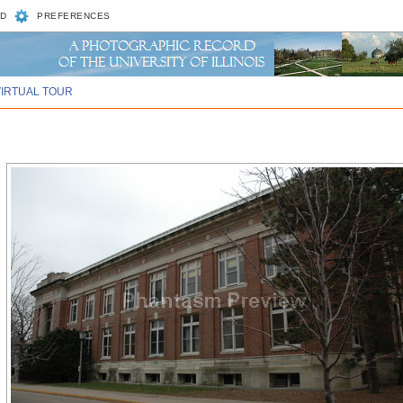
D
PREFERENCES
VIRTUAL TOUR