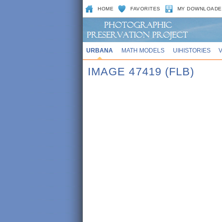
HOME
FAVORITES
MY DOWNLOADE
URBANA
MATH MODELS
UIHISTORIES
IMAGE 47419 (FLB)