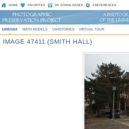
HOME
FAVORITES
MY DOWNLOADED
PREFERENCES
URBANA
MATH MODELS
UIHISTORIES
VIRTUAL TOUR
IMAGE 47411 (SMITH HALL)