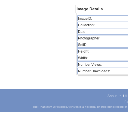
Image Details
ImageID:
Collection:
Date:
Photographer:
SetID
Height:
Width:
Number Views:
Number Downloads:
About
UIH
Pa
The Phantasm UIHistories Archives is a historical photographic record of th