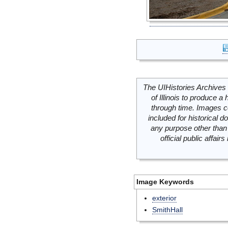
The UIHistories Archives 
of Illinois to produce a 
through time. Images c
included for historical
any purpose other than 
official public affai
Image Keywords
exterior
SmithHall