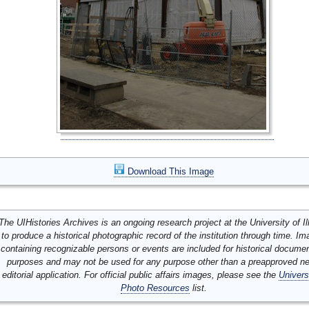
Download This Image
The UIHistories Archives is an ongoing research project at the University of Ill
to produce a historical photographic record of the institution through time. I
containing recognizable persons or events are included for historical docume
purposes and may not be used for any purpose other than a preapproved n
editorial application. For official public affairs images, please see the
Univers
Photo Resources
list.