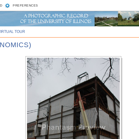
D
PREFERENCES
VIRTUAL TOUR
ENOMICS)