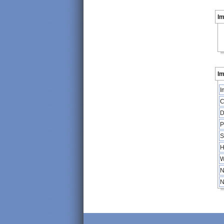
I
Im
I
C
D
P
S
H
W
N
N