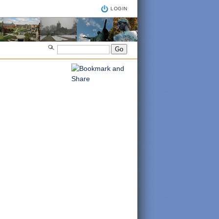
LOGIN