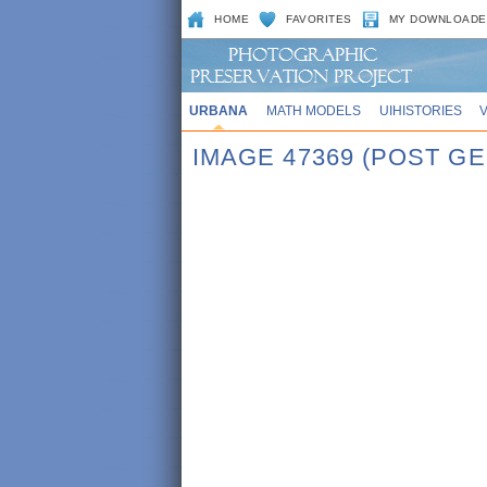
HOME
FAVORITES
MY DOWNLOADE
URBANA
MATH MODELS
UIHISTORIES
IMAGE 47369 (POST G