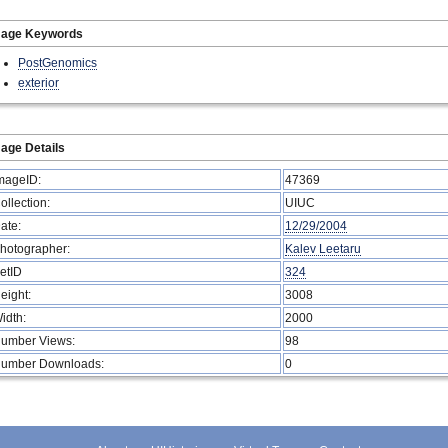
mage Keywords
PostGenomics
exterior
age Details
mageID:
47369
ollection:
UIUC
ate:
12/29/2004
hotographer:
Kalev Leetaru
etID
324
eight:
3008
idth:
2000
umber Views:
98
umber Downloads:
0