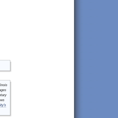
inois
mages
ntary
ews
ity's