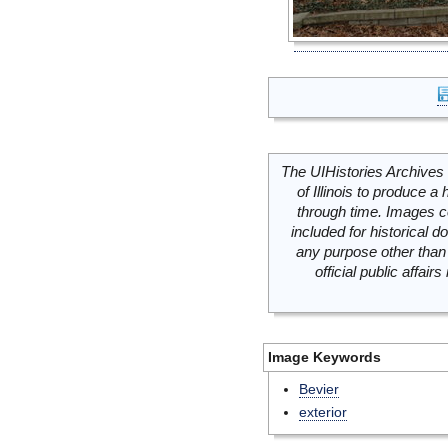
The UIHistories Archives 
of Illinois to produce a 
through time. Images c
included for historical
any purpose other than 
official public affai
Image Keywords
Bevier
exterior