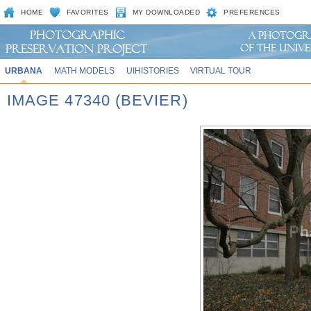
HOME
FAVORITES
MY DOWNLOADED
PREFERENCES
URBANA
MATH MODELS
UIHISTORIES
VIRTUAL TOUR
IMAGE 47340 (BEVIER)