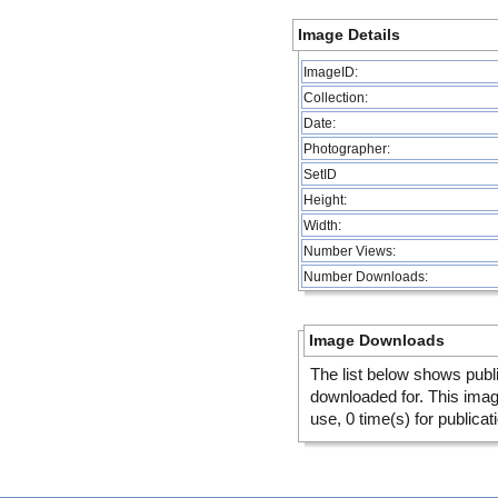
Image Details
ImageID:
Collection:
Date:
Photographer:
SetID
Height:
Width:
Number Views:
Number Downloads:
Image Downloads
The list below shows publ
downloaded for. This ima
use, 0 time(s) for publicat