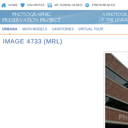
HOME
FAVORITES
MY DOWNLOADED
PREFERENCES
URBANA
MATH MODELS
UIHISTORIES
VIRTUAL TOUR
IMAGE 4733 (MRL)