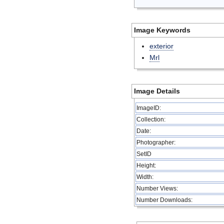
Image Keywords
exterior
Mrl
Image Details
ImageID:
Collection:
Date:
Photographer:
SetID
Height:
Width:
Number Views:
Number Downloads: