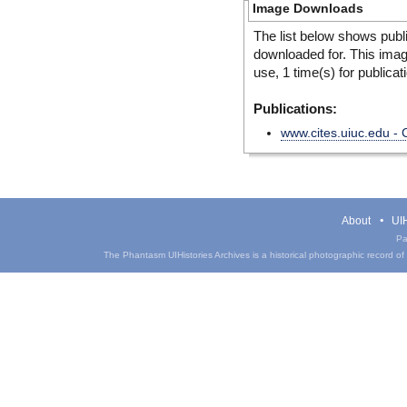
Image Downloads
The list below shows publ
downloaded for. This ima
use, 1 time(s) for publicat
Publications:
www.cites.uiuc.edu -
About
UIH
Pa
The Phantasm UIHistories Archives is a historical photographic record of th