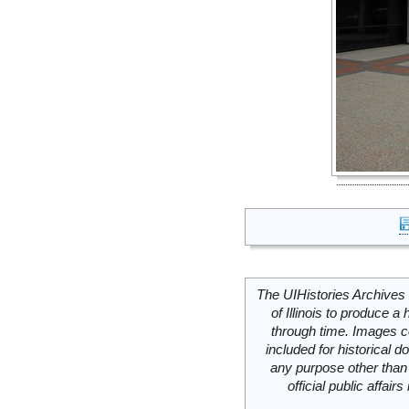
The UIHistories Archives 
of Illinois to produce a 
through time. Images c
included for historical
any purpose other than 
official public affai