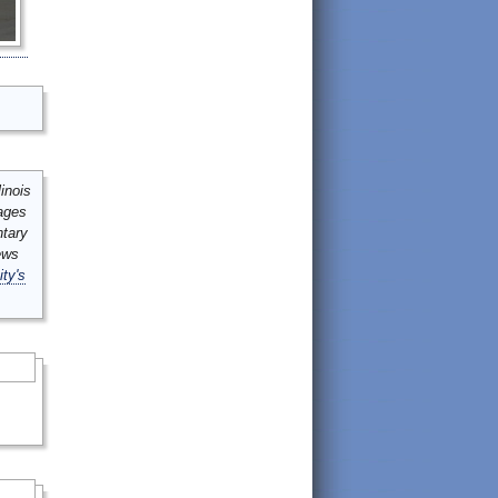
inois
mages
ntary
ews
ity's