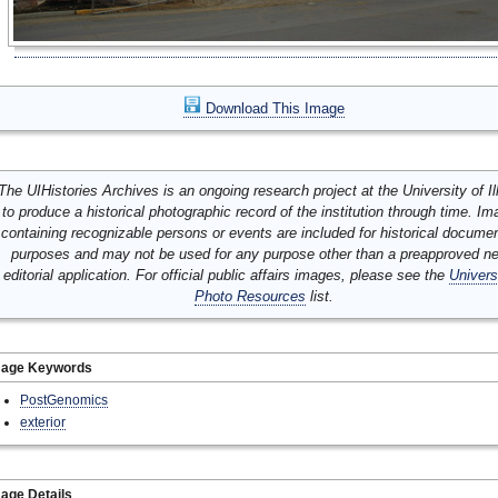
Download This Image
The UIHistories Archives is an ongoing research project at the University of Ill
to produce a historical photographic record of the institution through time. I
containing recognizable persons or events are included for historical docume
purposes and may not be used for any purpose other than a preapproved n
editorial application. For official public affairs images, please see the
Univers
Photo Resources
list.
mage Keywords
PostGenomics
exterior
age Details