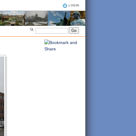
LOGIN