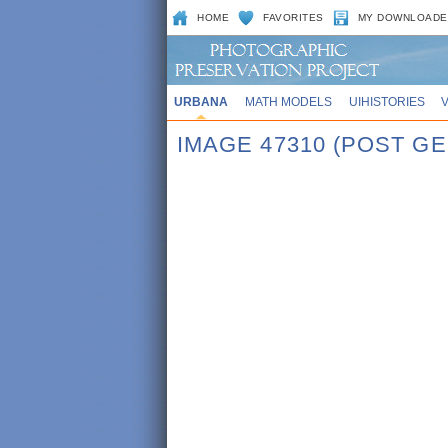
HOME
FAVORITES
MY DOWNLOADE
URBANA
MATH MODELS
UIHISTORIES
IMAGE 47310 (POST G