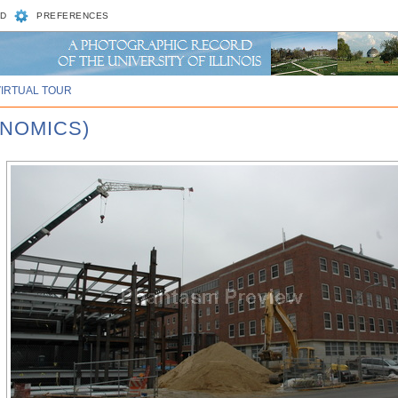
D
PREFERENCES
VIRTUAL TOUR
ENOMICS)