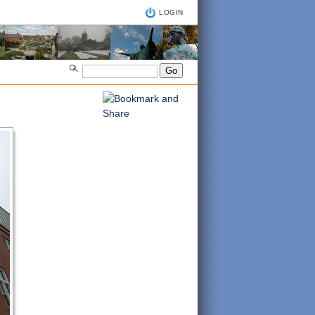
LOGIN