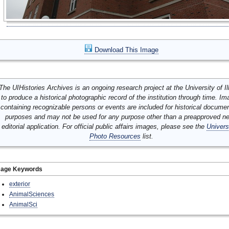
Download This Image
The UIHistories Archives is an ongoing research project at the University of Ill
to produce a historical photographic record of the institution through time. I
containing recognizable persons or events are included for historical docume
purposes and may not be used for any purpose other than a preapproved n
editorial application. For official public affairs images, please see the
Univers
Photo Resources
list.
mage Keywords
exterior
AnimalSciences
AnimalSci