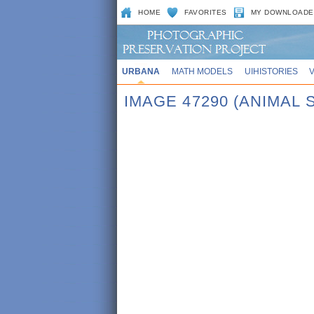
HOME
FAVORITES
MY DOWNLOADE
URBANA
MATH MODELS
UIHISTORIES
IMAGE 47290 (ANIMAL 