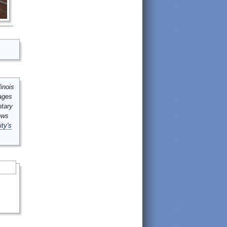
inois
mages
ntary
ews
ity's