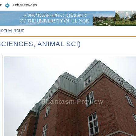
D
PREFERENCES
VIRTUAL TOUR
SCIENCES, ANIMAL SCI)