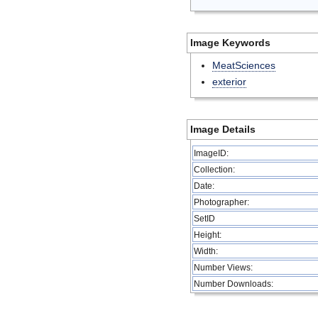
Image Keywords
MeatSciences
exterior
Image Details
ImageID:
Collection:
Date:
Photographer:
SetID
Height:
Width:
Number Views:
Number Downloads: