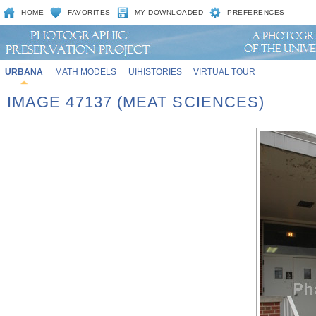
HOME
FAVORITES
MY DOWNLOADED
PREFERENCES
URBANA
MATH MODELS
UIHISTORIES
VIRTUAL TOUR
IMAGE 47137 (MEAT SCIENCES)