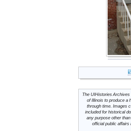
The UIHistories Archives 
of Illinois to produce a 
through time. Images c
included for historical
any purpose other than 
official public affai