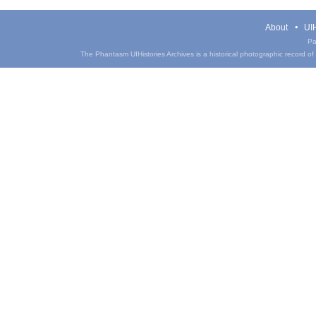
About
UIH
Pa
The Phantasm UIHistories Archives is a historical photographic record of th