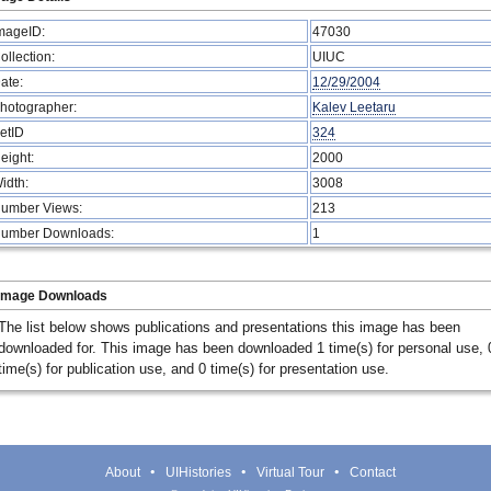
mageID:
47030
ollection:
UIUC
ate:
12/29/2004
hotographer:
Kalev Leetaru
etID
324
eight:
2000
idth:
3008
umber Views:
213
umber Downloads:
1
Image Downloads
The list below shows publications and presentations this image has been
downloaded for. This image has been downloaded 1 time(s) for personal use, 
time(s) for publication use, and 0 time(s) for presentation use.
About
UIHistories
Virtual Tour
Contact