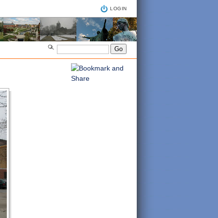
LOGIN