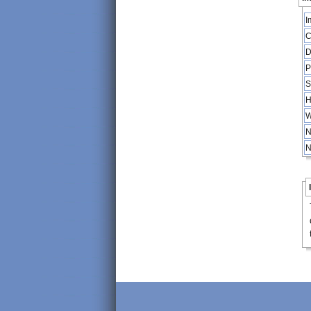
I
C
D
P
S
H
W
N
N