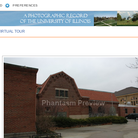
D
PREFERENCES
VIRTUAL TOUR