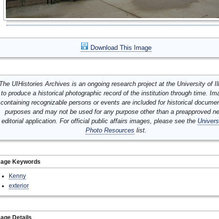
Download This Image
The UIHistories Archives is an ongoing research project at the University of Ill
to produce a historical photographic record of the institution through time. I
containing recognizable persons or events are included for historical docume
purposes and may not be used for any purpose other than a preapproved n
editorial application. For official public affairs images, please see the
Univers
Photo Resources
list.
mage Keywords
Kenny
exterior
age Details