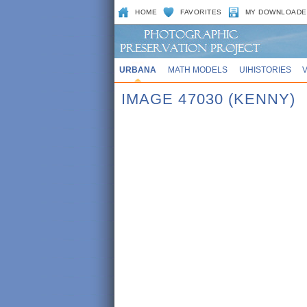
HOME
FAVORITES
MY DOWNLOADE
URBANA
MATH MODELS
UIHISTORIES
IMAGE 47030 (KENNY)