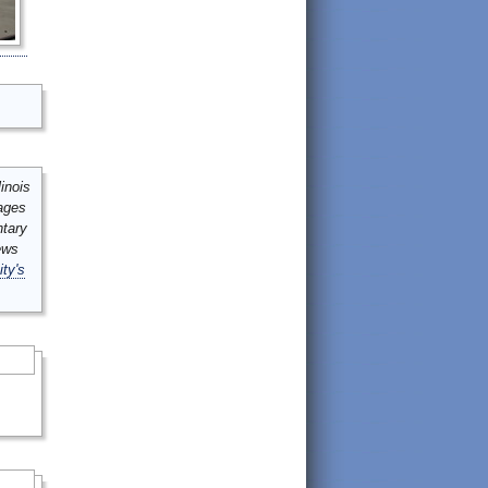
inois
mages
ntary
ews
ity's