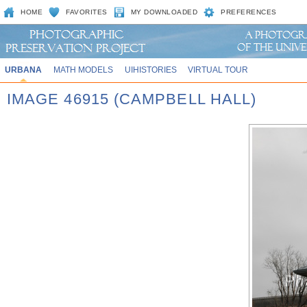
HOME
FAVORITES
MY DOWNLOADED
PREFERENCES
URBANA
MATH MODELS
UIHISTORIES
VIRTUAL TOUR
IMAGE 46915 (CAMPBELL HALL)