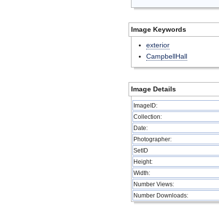
Image Keywords
exterior
CampbellHall
Image Details
ImageID:
Collection:
Date:
Photographer:
SetID
Height:
Width:
Number Views:
Number Downloads: