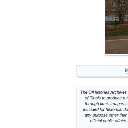
The UIHistories Archives 
of Illinois to produce a 
through time. Images c
included for historical
any purpose other than 
official public affai