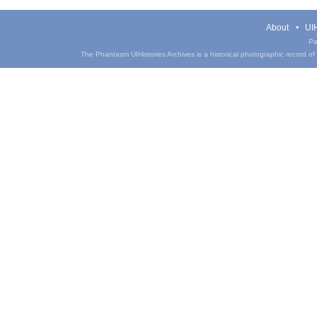
About
UIH
Pa
The Phantasm UIHistories Archives is a historical photographic record of th