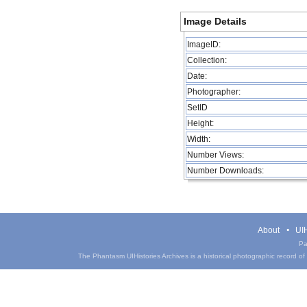
Image Details
ImageID:
Collection:
Date:
Photographer:
SetID
Height:
Width:
Number Views:
Number Downloads:
About
UIH
Pa
The Phantasm UIHistories Archives is a historical photographic record of th