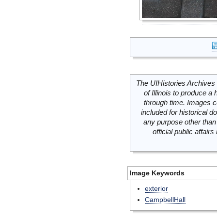
The UIHistories Archives 
of Illinois to produce a 
through time. Images c
included for historical
any purpose other than 
official public affai
Image Keywords
exterior
CampbellHall