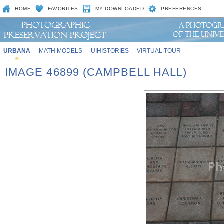
HOME
FAVORITES
MY DOWNLOADED
PREFERENCES
URBANA
MATH MODELS
UIHISTORIES
VIRTUAL TOUR
IMAGE 46899 (CAMPBELL HALL)