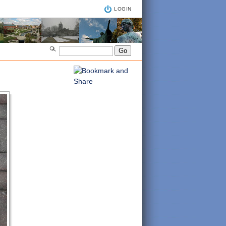
LOGIN