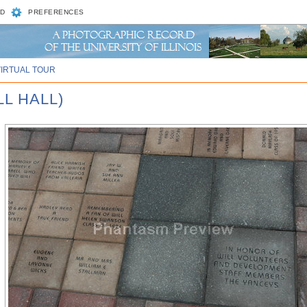
D
PREFERENCES
VIRTUAL TOUR
L HALL)