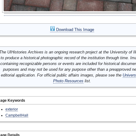
Download This Image
The UIHistories Archives is an ongoing research project at the University of Ill
to produce a historical photographic record of the institution through time. I
containing recognizable persons or events are included for historical docume
purposes and may not be used for any purpose other than a preapproved n
editorial application. For official public affairs images, please see the
Univers
Photo Resources
list.
mage Keywords
exterior
CampbellHall
age Details