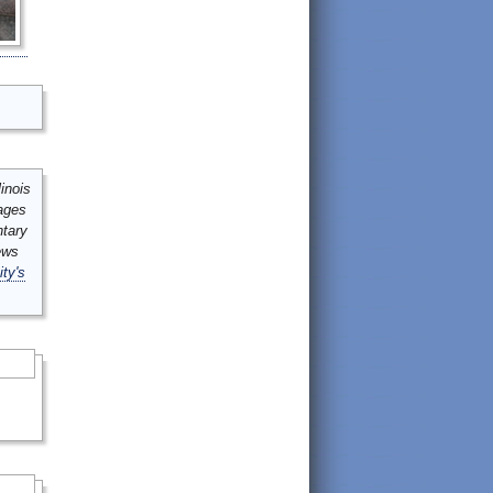
inois
mages
ntary
ews
ity's