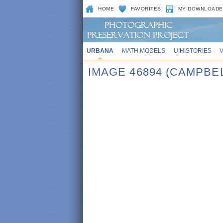
HOME
FAVORITES
MY DOWNLOADE
URBANA
MATH MODELS
UIHISTORIES
IMAGE 46894 (CAMPBEL