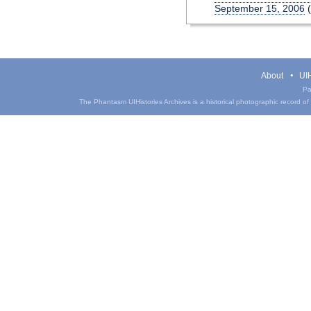
September 15, 2006
(
About
UIH
Pa
The Phantasm UIHistories Archives is a historical photographic record of th