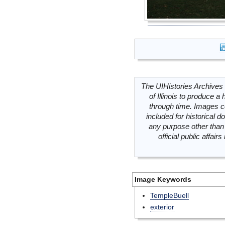
The UIHistories Archives 
of Illinois to produce a 
through time. Images c
included for historical
any purpose other than 
official public affai
Image Keywords
TempleBuell
exterior