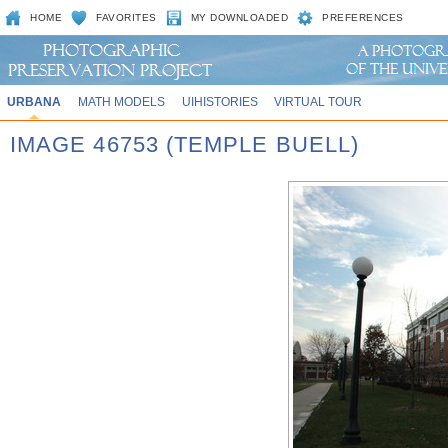
HOME
FAVORITES
MY DOWNLOADED
PREFERENCES
URBANA
MATH MODELS
UIHISTORIES
VIRTUAL TOUR
IMAGE 46753 (TEMPLE BUELL)