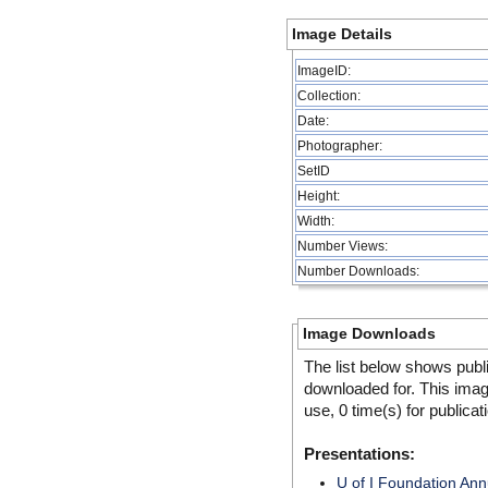
Image Details
ImageID:
Collection:
Date:
Photographer:
SetID
Height:
Width:
Number Views:
Number Downloads:
Image Downloads
The list below shows publ
downloaded for. This ima
use, 0 time(s) for publicat
Presentations:
U of I Foundation An