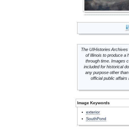
The UIHistories Archives 
of Illinois to produce a 
through time. Images c
included for historical
any purpose other than 
official public affai
Image Keywords
exterior
SouthPond