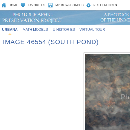
HOME
FAVORITES
MY DOWNLOADED
PREFERENCES
URBANA
MATH MODELS
UIHISTORIES
VIRTUAL TOUR
IMAGE 46554 (SOUTH POND)