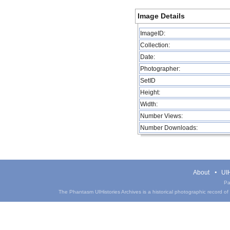
Image Details
ImageID:
Collection:
Date:
Photographer:
SetID
Height:
Width:
Number Views:
Number Downloads:
About
UIH
Pa
The Phantasm UIHistories Archives is a historical photographic record of th