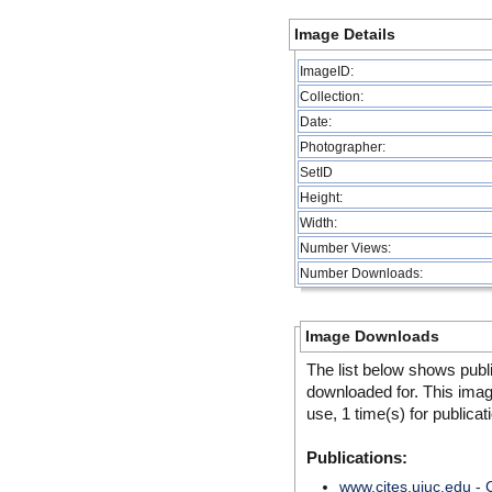
Image Details
ImageID:
Collection:
Date:
Photographer:
SetID
Height:
Width:
Number Views:
Number Downloads:
Image Downloads
The list below shows publ
downloaded for. This ima
use, 1 time(s) for publicat
Publications:
www.cites.uiuc.edu -