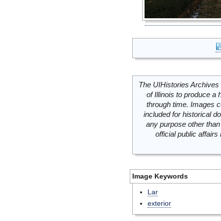
The UIHistories Archives 
of Illinois to produce a 
through time. Images c
included for historical
any purpose other than 
official public affai
Image Keywords
Lar
exterior