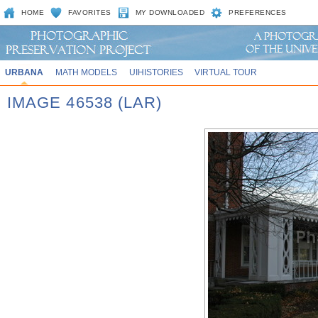
HOME
FAVORITES
MY DOWNLOADED
PREFERENCES
URBANA
MATH MODELS
UIHISTORIES
VIRTUAL TOUR
IMAGE 46538 (LAR)