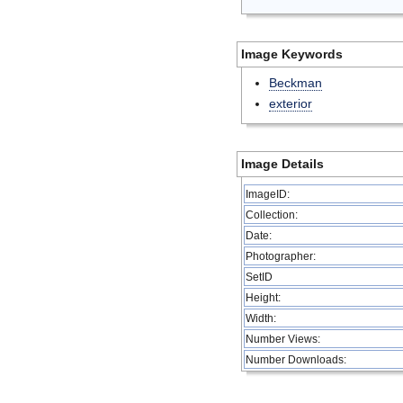
Image Keywords
Beckman
exterior
Image Details
ImageID:
Collection:
Date:
Photographer:
SetID
Height:
Width:
Number Views:
Number Downloads: