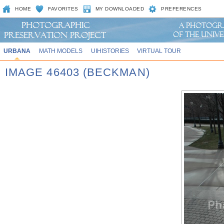
HOME
FAVORITES
MY DOWNLOADED
PREFERENCES
URBANA
MATH MODELS
UIHISTORIES
VIRTUAL TOUR
IMAGE 46403 (BECKMAN)