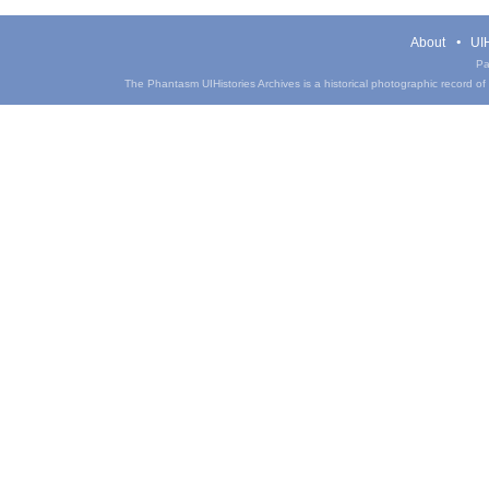
About
UIH
Pa
The Phantasm UIHistories Archives is a historical photographic record of th