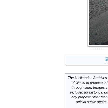
The UIHistories Archives 
of Illinois to produce a 
through time. Images c
included for historical
any purpose other than 
official public affai