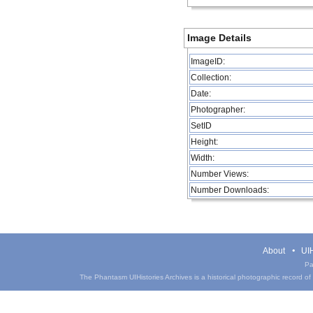
Image Details
ImageID:
Collection:
Date:
Photographer:
SetID
Height:
Width:
Number Views:
Number Downloads:
About
UIH
Pa
The Phantasm UIHistories Archives is a historical photographic record of th