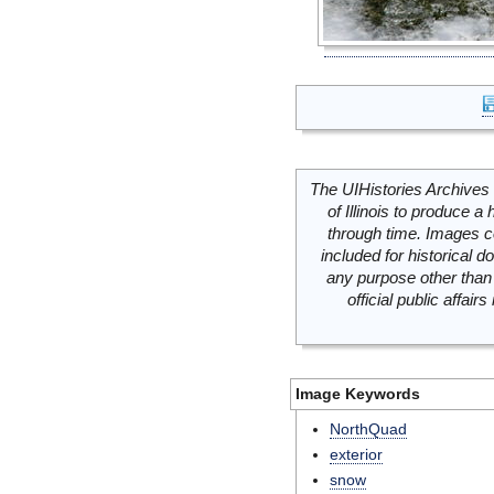
The UIHistories Archives 
of Illinois to produce a 
through time. Images c
included for historical
any purpose other than 
official public affai
Image Keywords
NorthQuad
exterior
snow