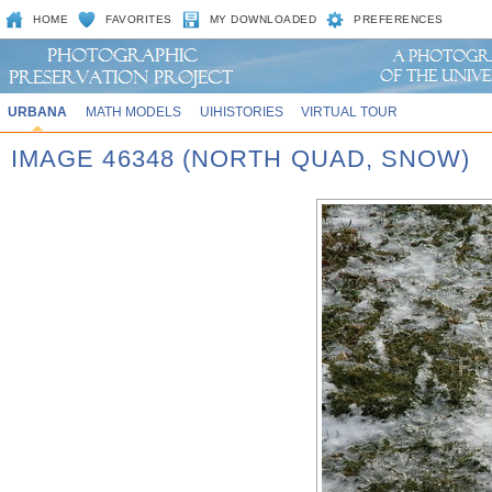
HOME
FAVORITES
MY DOWNLOADED
PREFERENCES
URBANA
MATH MODELS
UIHISTORIES
VIRTUAL TOUR
IMAGE 46348 (NORTH QUAD, SNOW)