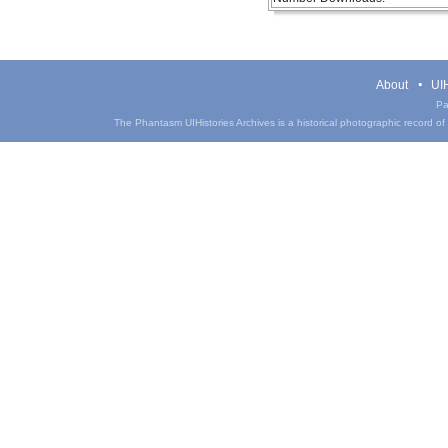
About
UIH
Pa
The Phantasm UIHistories Archives is a historical photographic record of th