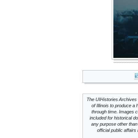
The UIHistories Archives 
of Illinois to produce a 
through time. Images c
included for historical
any purpose other than 
official public affai