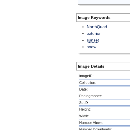
Image Keywords
NorthQuad
exterior
sunset
snow
Image Details
ImageID:
Collection:
Date:
Photographer:
SetID
Height:
Width:
Number Views:
Number Downloads: