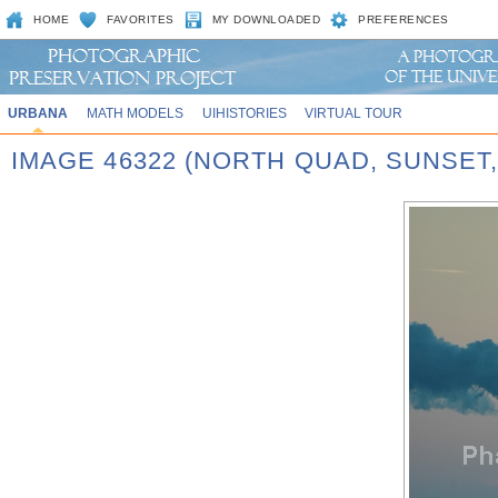
HOME
FAVORITES
MY DOWNLOADED
PREFERENCES
URBANA
MATH MODELS
UIHISTORIES
VIRTUAL TOUR
IMAGE 46322 (NORTH QUAD, SUNSET