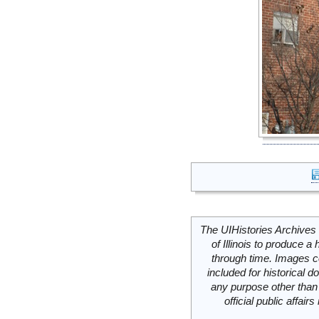
The UIHistories Archives 
of Illinois to produce a 
through time. Images c
included for historical
any purpose other than 
official public affai