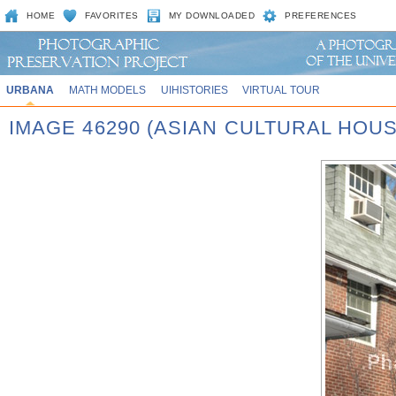
HOME
FAVORITES
MY DOWNLOADED
PREFERENCES
URBANA
MATH MODELS
UIHISTORIES
VIRTUAL TOUR
IMAGE 46290 (ASIAN CULTURAL HOU