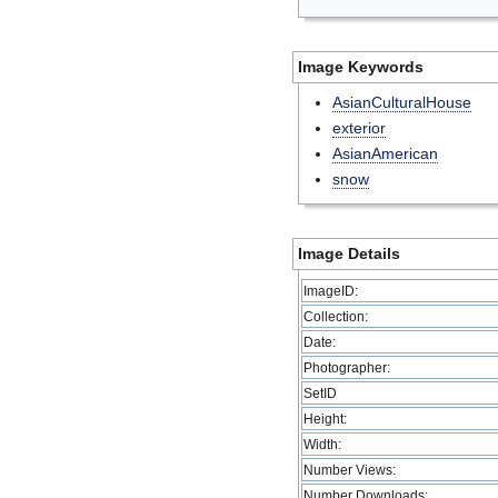
Image Keywords
AsianCulturalHouse
exterior
AsianAmerican
snow
Image Details
ImageID:
Collection:
Date:
Photographer:
SetID
Height:
Width:
Number Views:
Number Downloads: