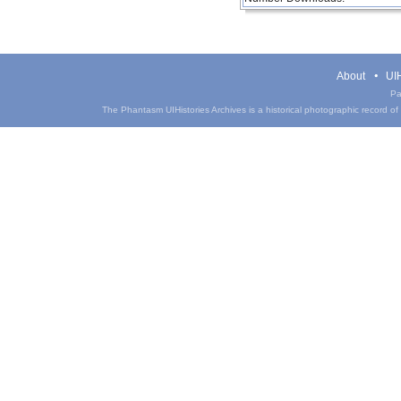
About
UIH
Pa
The Phantasm UIHistories Archives is a historical photographic record of th