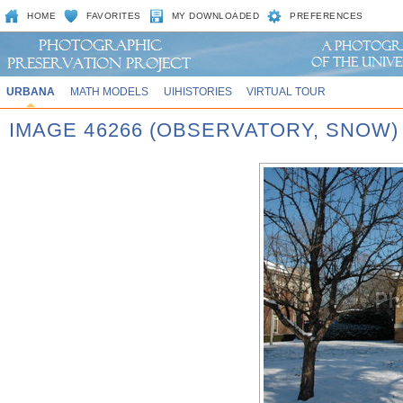
HOME
FAVORITES
MY DOWNLOADED
PREFERENCES
URBANA
MATH MODELS
UIHISTORIES
VIRTUAL TOUR
IMAGE 46266 (OBSERVATORY, SNOW)