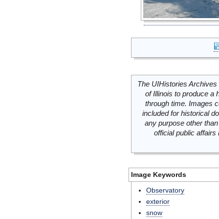
The UIHistories Archives 
of Illinois to produce a 
through time. Images c
included for historical
any purpose other than 
official public affai
Image Keywords
Observatory
exterior
snow