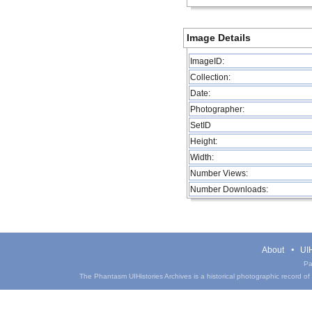
Image Details
ImageID:
Collection:
Date:
Photographer:
SetID
Height:
Width:
Number Views:
Number Downloads:
About
UIH
Pa
The Phantasm UIHistories Archives is a historical photographic record of th