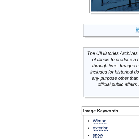
The UIHistories Archives 
of Illinois to produce a 
through time. Images c
included for historical
any purpose other than 
official public affai
Image Keywords
Wimpe
exterior
snow