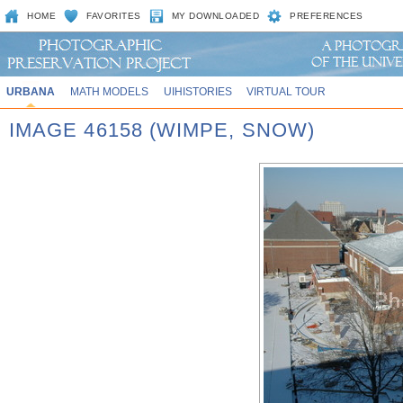
HOME
FAVORITES
MY DOWNLOADED
PREFERENCES
URBANA
MATH MODELS
UIHISTORIES
VIRTUAL TOUR
IMAGE 46158 (WIMPE, SNOW)