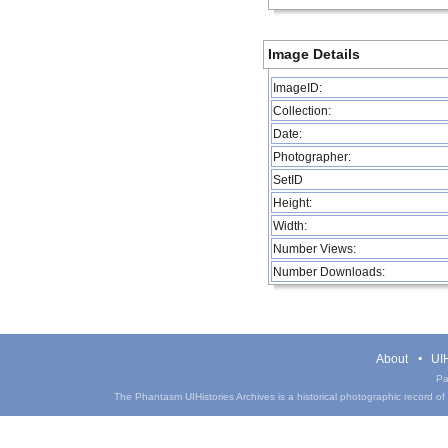
Image Details
ImageID:
Collection:
Date:
Photographer:
SetID
Height:
Width:
Number Views:
Number Downloads:
About
UIH
Pa
The Phantasm UIHistories Archives is a historical photographic record of th