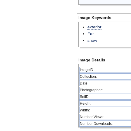
Image Keywords
exterior
Far
snow
Image Details
ImageID:
Collection:
Date:
Photographer:
SetID
Height:
Width:
Number Views:
Number Downloads: