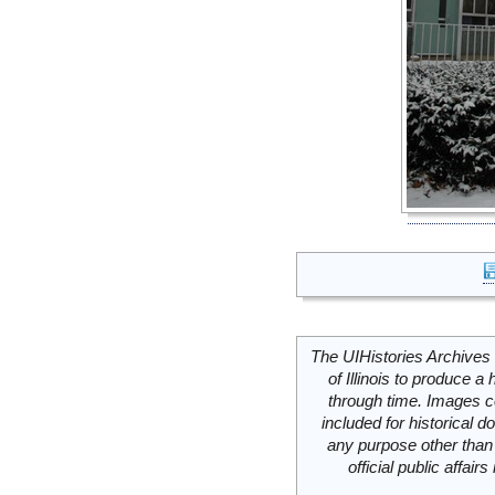
The UIHistories Archives 
of Illinois to produce a 
through time. Images c
included for historical
any purpose other than 
official public affai