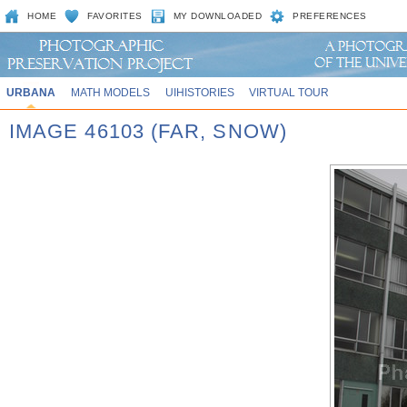
HOME
FAVORITES
MY DOWNLOADED
PREFERENCES
URBANA
MATH MODELS
UIHISTORIES
VIRTUAL TOUR
IMAGE 46103 (FAR, SNOW)