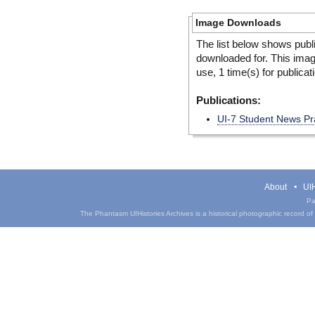
Image Downloads
The list below shows publ
downloaded for. This ima
use, 1 time(s) for publicat
Publications:
UI-7 Student News Pr
About
UIH
Pa
The Phantasm UIHistories Archives is a historical photographic record of th