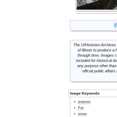
The UIHistories Archives 
of Illinois to produce a 
through time. Images c
included for historical
any purpose other than 
official public affai
Image Keywords
exterior
Far
snow