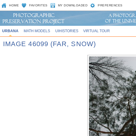
HOME
FAVORITES
MY DOWNLOADED
PREFERENCES
URBANA
MATH MODELS
UIHISTORIES
VIRTUAL TOUR
IMAGE 46099 (FAR, SNOW)