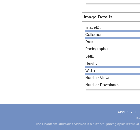
Image Details
ImageID:
Collection:
Date:
Photographer:
SetID
Height:
Width:
Number Views:
Number Downloads:
About
UIH
Pa
The Phantasm UIHistories Archives is a historical photographic record of th